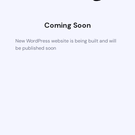
Coming Soon
New WordPress website is being built and will
be published soon